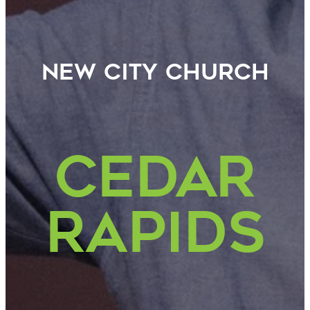
new City Church
CEDAR
Rapids