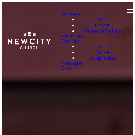
I'm New
Staff
Elders
Values & Beliefs
Ministries
Connect
Events
Serve
Discipleship
Messages
Give